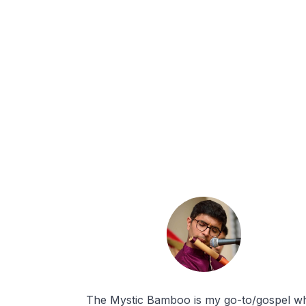
The Mystic Bamboo is my go-to/gospel w