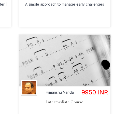
A simple approach to manage early challenges
fer |
9950
INR
Himanshu Nanda
Intermediate Course