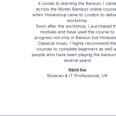
it comes to learning the Bansuri. I cam
across the Mystic Bamboo online cours
when Himanshuji came to London to deliv
workshop.
Soon after the workshop, I purchased t
modules and have used the course to
progress not only in Bansuri but Hindust
Classical music. I highly recommend thi
courses to complete beginners as well 
people who have been playing the bansuri
several years!
Rikhil Rai
Musican & IT Professional, UK