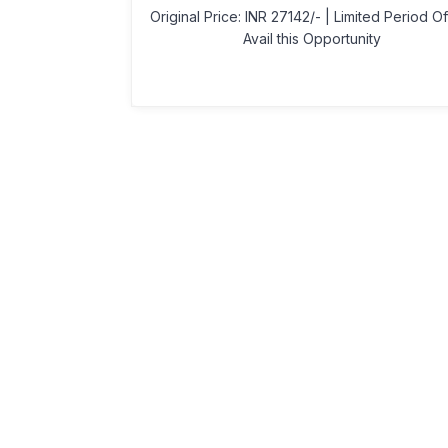
Original Price: INR 27142/- | Limited Period Of
Avail this Opportunity