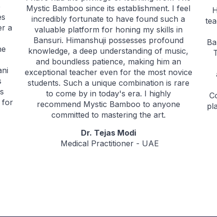
e
Mystic Bamboo since its establishment. I feel
H
es
incredibly fortunate to have found such a
tea
er a
valuable platform for honing my skills in
Bansuri. Himanshuji possesses profound
Ba
he
knowledge, a deep understanding of music,
and boundless patience, making him an
ani
exceptional teacher even for the most novice
s
students. Such a unique combination is rare
as
to come by in today's era. I highly
C
 for
recommend Mystic Bamboo to anyone
pl
committed to mastering the art.
Dr. Tejas Modi
Medical Practitioner - UAE