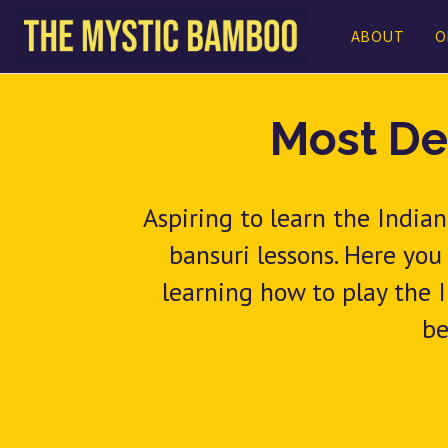
ABOUT
O
Most De
Aspiring to learn the Indi
bansuri lessons. Here you
learning how to play the I
be