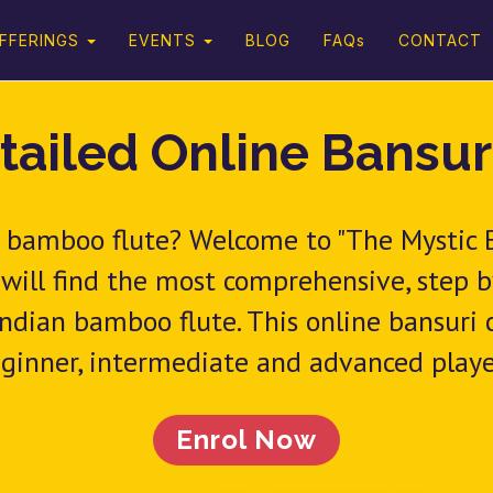
FFERINGS
EVENTS
BLOG
FAQs
CONTACT
tailed Online Bansur
an bamboo flute? Welcome to "The Mystic
 will find the most comprehensive, step 
ndian bamboo flute. This online bansuri co
ginner, intermediate and advanced playe
Enrol Now