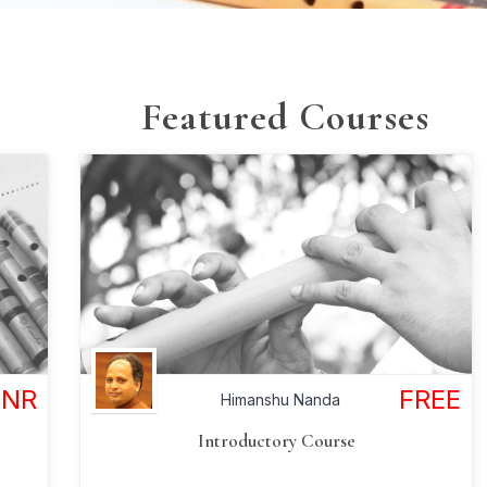
Featured Courses
FREE
INR
Himanshu Nanda
Introductory Course