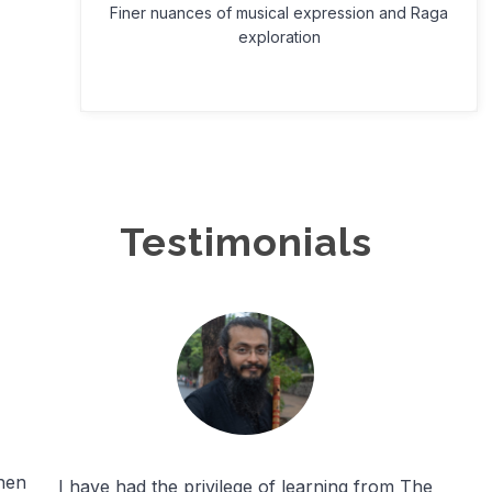
Finer nuances of musical expression and Raga
exploration
Testimonials
hen
I have had the privilege of learning from The