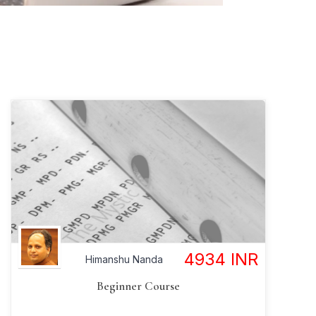
4934
INR
Himanshu Nanda
Beginner Course