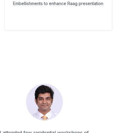
Embellishments to enhance Raag presentation
I attended few residential workshops of