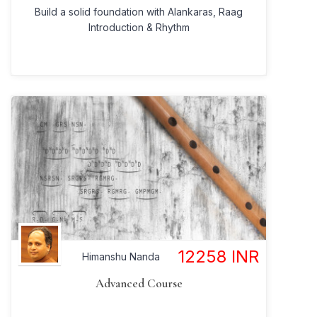
Build a solid foundation with Alankaras, Raag
Introduction & Rhythm
12258
INR
Himanshu Nanda
Advanced Course