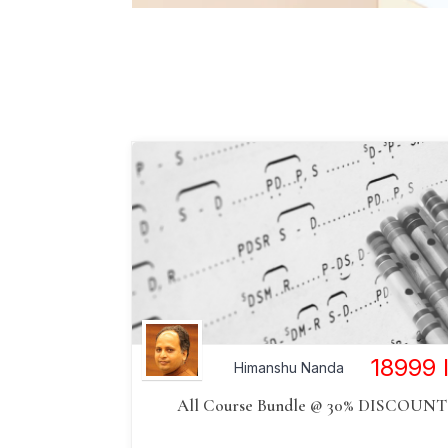
18999
Himanshu Nanda
All Course Bundle @ 30% DISCOUNT