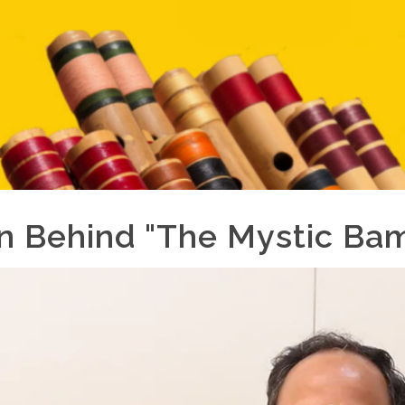
on Behind "The Mystic Ba