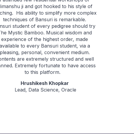
imanshu ji and got hooked to his style of
ching. His ability to simplify more complex
techniques of Bansuri is remarkable.
nsuri student of every pedigree should try
The Mystic Bamboo. Musical wisdom and
experience of the highest order, made
available to every Bansuri student, via a
pleasing, personal, convenient medium.
ontents are extremely structured and well
anned. Extremely fortunate to have access
to this platform.
Hrushikesh Khopkar
Lead, Data Science, Oracle