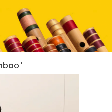
mboo"