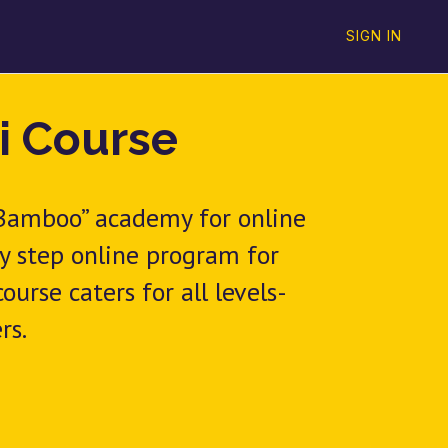
SIGN IN
i Course
 Bamboo” academy for online
by step online program for
urse caters for all levels-
rs.