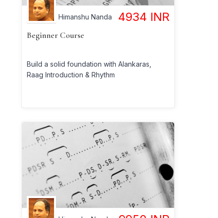
4934
INR
Himanshu Nanda
Beginner Course
Build a solid foundation with Alankaras,
Raag Introduction & Rhythm