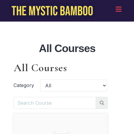
Toggl
navig
All Courses
All Courses
Category