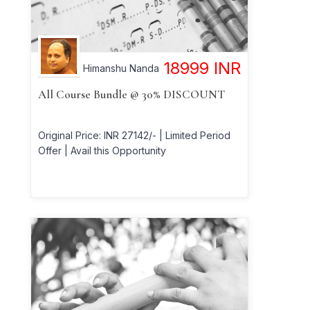
18999
INR
Himanshu Nanda
All Course Bundle @ 30% DISCOUNT
Original Price: INR 27142/- | Limited Period
Offer | Avail this Opportunity