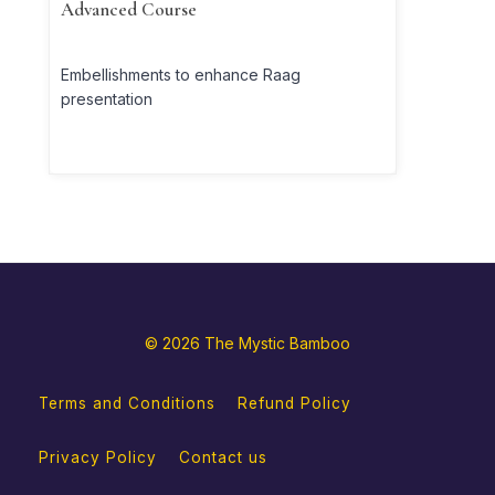
Advanced Course
Embellishments to enhance Raag
presentation
© 2026 The Mystic Bamboo
Terms and Conditions
Refund Policy
Privacy Policy
Contact us