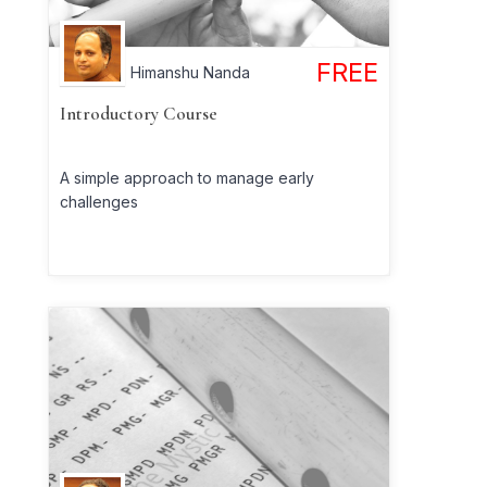
FREE
Himanshu Nanda
Introductory Course
A simple approach to manage early
challenges