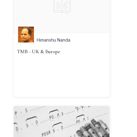
Himanshu Nanda
TMB - UK & Europe