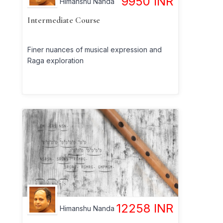
9950
INR
Himanshu Nanda
Intermediate Course
Finer nuances of musical expression and
Raga exploration
12258
INR
Himanshu Nanda